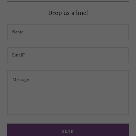
Drop us a line!
Name
Email*
SEND