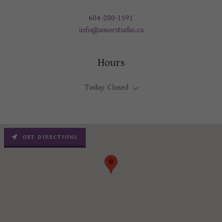
604-200-1591
info@amorstudio.ca
Hours
Today
Closed
GET DIRECTIONS