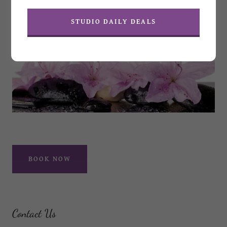
STUDIO DAILY DEALS
BOOK NOW
Contact Us