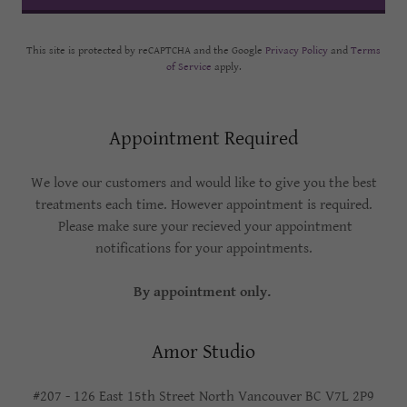
This site is protected by reCAPTCHA and the Google
Privacy Policy
and
Terms
of Service
apply.
Appointment Required
We love our customers and would like to give you the best
treatments each time. However appointment is required.
Please make sure your recieved your appointment
notifications for your appointments.
By appointment only.
Amor Studio
#207 - 126 East 15th Street North Vancouver BC V7L 2P9