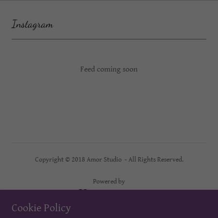
Instagram
Feed coming soon
Copyright © 2018 Amor Studio - All Rights Reserved.
Powered by
Cookie Policy
AMOR STUDIO BOOKING